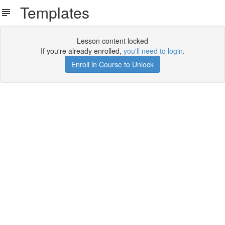
Templates
Lesson content locked
If you're already enrolled,
you'll need to login
.
Enroll in Course to Unlock