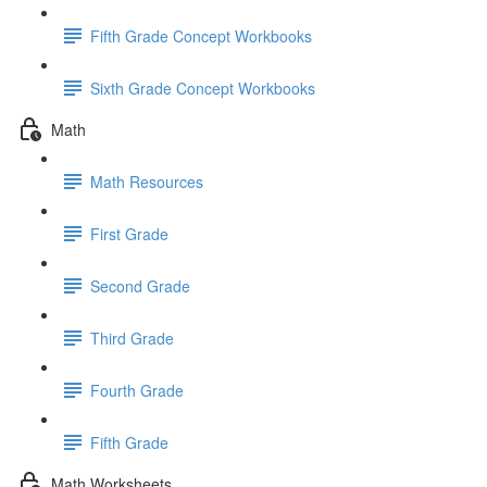
Fifth Grade Concept Workbooks
Sixth Grade Concept Workbooks
Math
Math Resources
First Grade
Second Grade
Third Grade
Fourth Grade
Fifth Grade
Math Worksheets