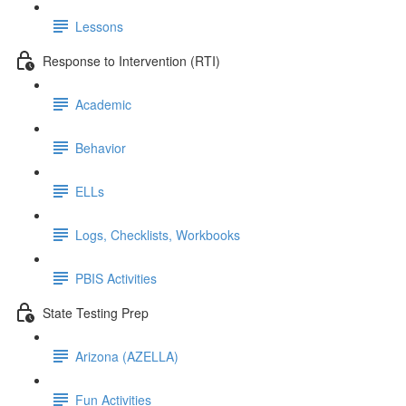
Lessons
Response to Intervention (RTI)
Academic
Behavior
ELLs
Logs, Checklists, Workbooks
PBIS Activities
State Testing Prep
Arizona (AZELLA)
Fun Activities