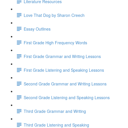
Literature Resources
Love That Dog by Sharon Creech
Essay Outlines
First Grade High Frequency Words
First Grade Grammar and Writing Lessons
First Grade Listening and Speaking Lessons
Second Grade Grammar and Writing Lessons
Second Grade Listening and Speaking Lessons
Third Grade Grammar and Writing
Third Grade Listening and Speaking