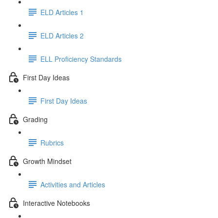
ELD Articles 1
ELD Articles 2
ELL Proficiency Standards
First Day Ideas
First Day Ideas
Grading
Rubrics
Growth Mindset
Activities and Articles
Interactive Notebooks