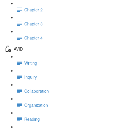
Chapter 2
Chapter 3
Chapter 4
AVID
Writing
Inquiry
Collaboration
Organization
Reading