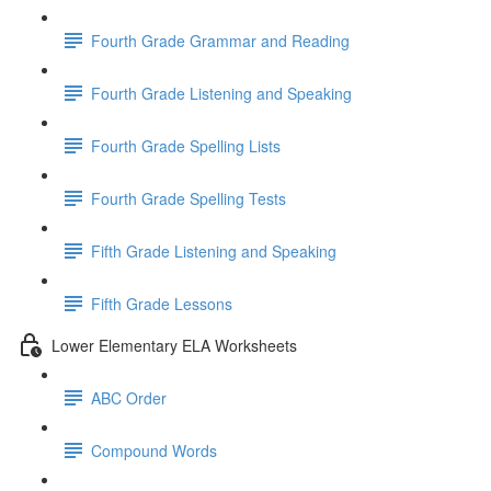
Fourth Grade Grammar and Reading
Fourth Grade Listening and Speaking
Fourth Grade Spelling Lists
Fourth Grade Spelling Tests
Fifth Grade Listening and Speaking
Fifth Grade Lessons
Lower Elementary ELA Worksheets
ABC Order
Compound Words