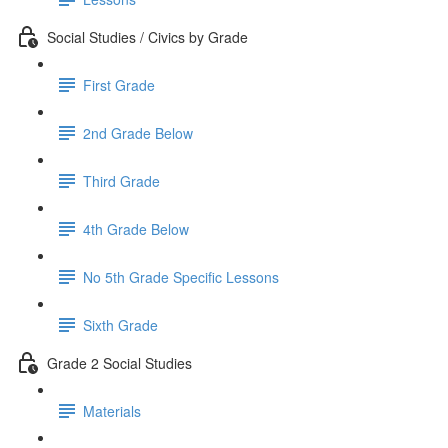
Social Studies / Civics by Grade
First Grade
2nd Grade Below
Third Grade
4th Grade Below
No 5th Grade Specific Lessons
Sixth Grade
Grade 2 Social Studies
Materials