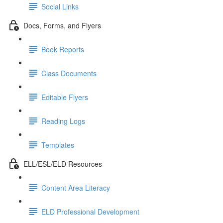
Social Links
Docs, Forms, and Flyers
Book Reports
Class Documents
Editable Flyers
Reading Logs
Templates
ELL/ESL/ELD Resources
Content Area Literacy
ELD Professional Development