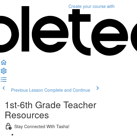
Create your course
with
Previous Lesson
Complete and Continue
1st-6th Grade Teacher
Resources
Stay Connected With Tasha!