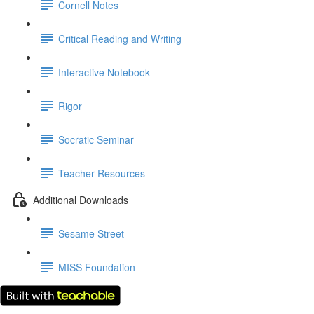
Cornell Notes
Critical Reading and Writing
Interactive Notebook
Rigor
Socratic Seminar
Teacher Resources
Additional Downloads
Sesame Street
MISS Foundation