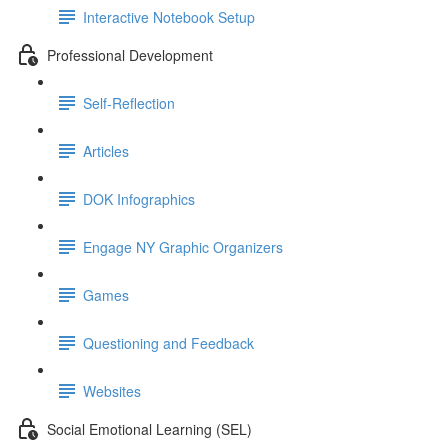
Interactive Notebook Setup
Professional Development
Self-Reflection
Articles
DOK Infographics
Engage NY Graphic Organizers
Games
Questioning and Feedback
Websites
Social Emotional Learning (SEL)