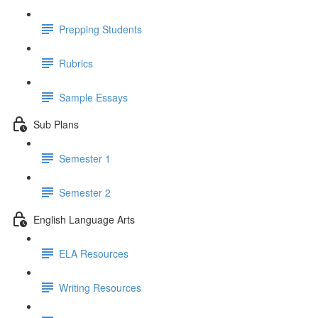
Prepping Students
Rubrics
Sample Essays
Sub Plans
Semester 1
Semester 2
English Language Arts
ELA Resources
Writing Resources