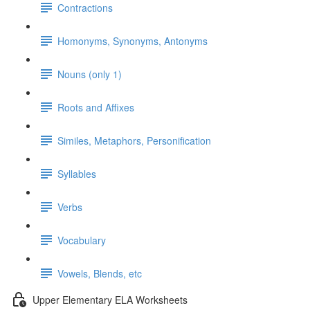
Contractions
Homonyms, Synonyms, Antonyms
Nouns (only 1)
Roots and Affixes
Similes, Metaphors, Personification
Syllables
Verbs
Vocabulary
Vowels, Blends, etc
Upper Elementary ELA Worksheets