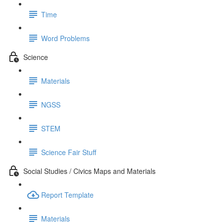
Time
Word Problems
Science
Materials
NGSS
STEM
Science Fair Stuff
Social Studies / Civics Maps and Materials
Report Template
Materials