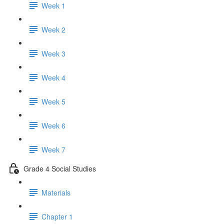
Week 1
Week 2
Week 3
Week 4
Week 5
Week 6
Week 7
Grade 4 Social Studies
Materials
Chapter 1