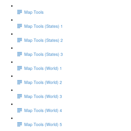
Map Tools
Map Tools (States) 1
Map Tools (States) 2
Map Tools (States) 3
Map Tools (World) 1
Map Tools (World) 2
Map Tools (World) 3
Map Tools (World) 4
Map Tools (World) 5