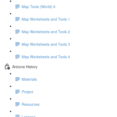
Map Tools (World) 6
Map Worksheets and Tools 1
Map Worksheets and Tools 2
Map Worksheets and Tools 3
Map Worksheets and Tools 4
Arizona History
Materials
Project
Resources
Lessons