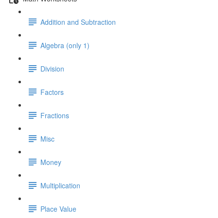
Addition and Subtraction
Algebra (only 1)
Division
Factors
Fractions
Misc
Money
Multiplication
Place Value